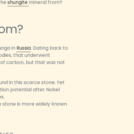
 the
shungite
mineral from?
rom?
hunga in
Russia
. Dating back to
odies, that underwent
of carbon, but that was not
nd in this scarce stone. Yet
ation potential after Nobel
s.
he stone is more widely known