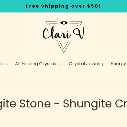
Free Shipping over $50!
es
All Healing Crystals
Crystal Jewelry
Energy
ite Stone - Shungite Cr