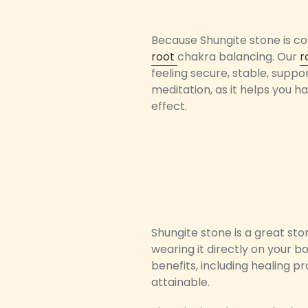
Because Shungite stone is con
root
chakra balancing. Our
r
feeling secure, stable, suppo
meditation, as it helps you h
effect.
Shungite stone is a great st
wearing it directly on your bo
benefits, including healing p
attainable.