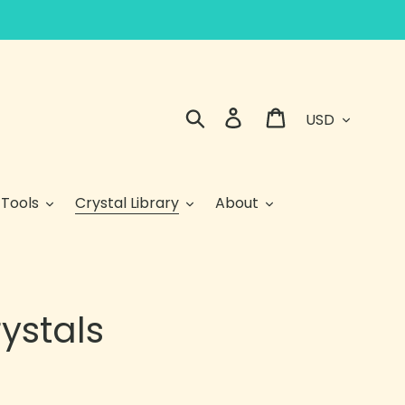
Currency
Search
Log in
Cart
 Tools
Crystal Library
About
ystals