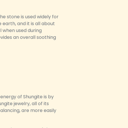
he stone is used widely for
arth, and it is all about
al when used during
ovides an overall soothing
energy of Shungite is by
ite jewelry, all of its
balancing, are more easily