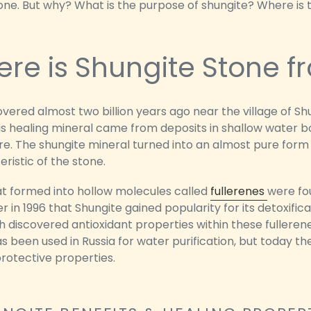
tone. But why? What is the purpose of shungite? Where is
re is Shungite Stone f
overed almost two billion years ago near the village of S
is healing mineral came from deposits in shallow water b
. The shungite mineral turned into an almost pure form 
ristic of the stone.
at formed into hollow molecules called
fullerenes
were fou
ter in 1996 that Shungite gained popularity for its detoxific
 discovered antioxidant properties within these fullerene
s been used in Russia for water purification, but today t
protective properties.