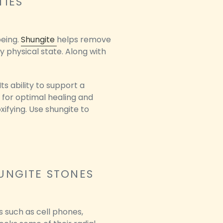
TIES
being.
Shungite
helps remove
y physical state. Along with
s ability to support a
 for optimal healing and
xifying. Use shungite to
UNGITE STONES
s such as cell phones,