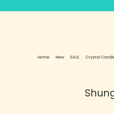
Skip
to
content
Home
New
SALE
Crystal Candl
Shung