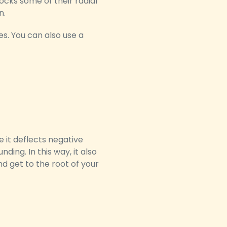
cks some of their radial
n.
s. You can also use a
 it deflects negative
ding. In this way, it also
d get to the root of your