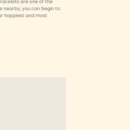
bracelets are one of the
te nearby, you can begin to
your happiest and most