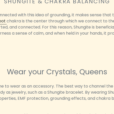
SHUNGITE & CHAKRA BALANCING
nected with this idea of grounding, it makes sense that t
oot
chakra is the center through which we connect to the e
rted, and connected. For this reason, Shungite is benefici
arness a sense of calm, and when held in your hands, it pr
Wear your Crystals, Queens
one to wear as an accessory. The best way to channel the 
dy as jewelry, such as a Shungite bracelet. By wearing Shung
roperties, EMF protection, grounding effects, and chakra 