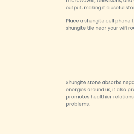
microwaves, televisions, and
output, making it a useful sto
Place a shungite cell phone 
shungite tile near your wifi 
Shungite stone absorbs negat
energies around us, it also p
promotes healthier relations
problems.