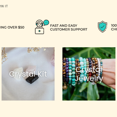
PIN
PIN IT
ON
PINTEREST
Crystal
Crystal Kit
Jewelry