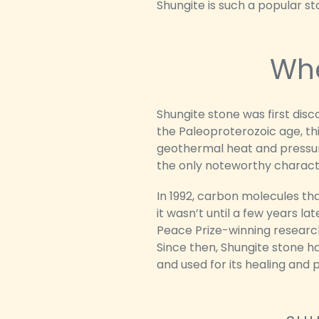
Shungite is such a popular s
Whe
Shungite stone was first disc
the Paleoproterozoic age, th
geothermal heat and pressure
the only noteworthy characte
In 1992, carbon molecules th
it wasn’t until a few years la
Peace Prize-winning research
Since then, Shungite stone ha
and used for its healing and 