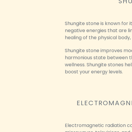
SHU
Shungite stone is known for i
negative energies that are li
healing of the physical body,
Shungite stone improves mood
harmonious state between the
wellness. Shungite stones hel
boost your energy levels.
ELECTROMAGNE
Electromagnetic radiation co