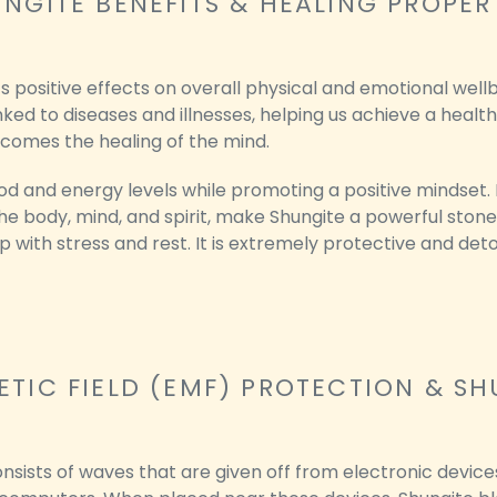
NGITE BENEFITS & HEALING PROPER
ts positive effects on overall physical and emotional well
nked to diseases and illnesses, helping us achieve a health
 comes the healing of the mind.
 and energy levels while promoting a positive mindset. It
 body, mind, and spirit, make Shungite a powerful stone
p with stress and rest. It is extremely protective and deto
TIC FIELD (EMF) PROTECTION & SH
nsists of waves that are given off from electronic device