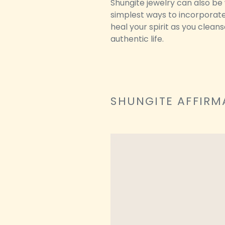
Shungite jewelry can also be 
simplest ways to incorporate 
heal your spirit as you clean
authentic life.
SHUNGITE AFFIRM