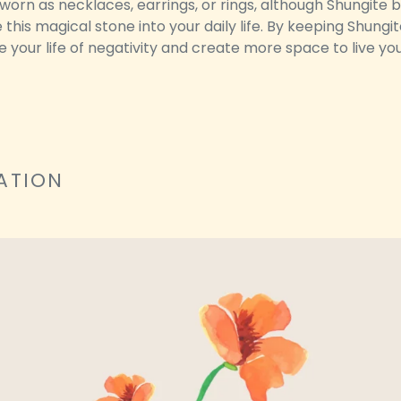
worn as necklaces, earrings, or rings, although Shungite 
this magical stone into your daily life. By keeping Shungi
se your life of negativity and create more space to live 
ATION