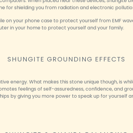
 computers. When placed near these devices, Shungite blo
ne for shielding you from radiation and electronic pollutio
tile on your phone case to protect yourself from EMF wave
router in your home to protect yourself and your family.
SHUNGITE GROUNDING EFFECTS
ive energy. What makes this stone unique though, is while
romotes feelings of self-assuredness, confidence, and groun
hips by giving you more power to speak up for yourself an