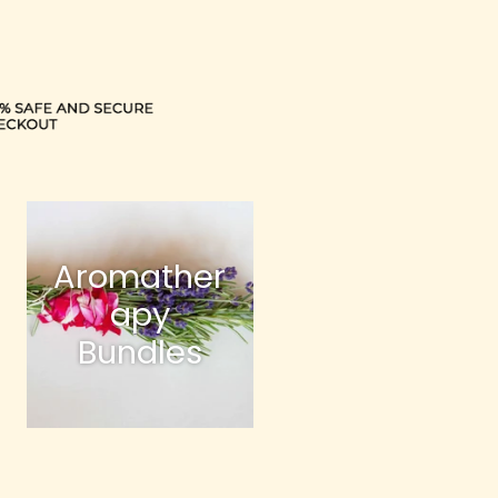
Aromather
apy
Bundles