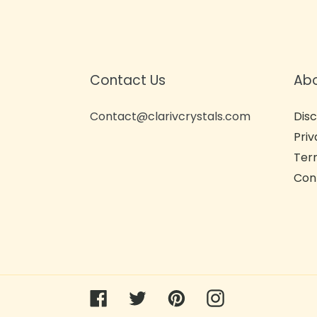
Contact Us
Ab
Contact@clarivcrystals.com
Disc
Priv
Term
Con
Facebook
Twitter
Pinterest
Instagram