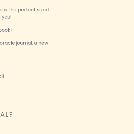
s is the perfect sized
h you!
book!
 oracle journal, a new
l!
NAL?