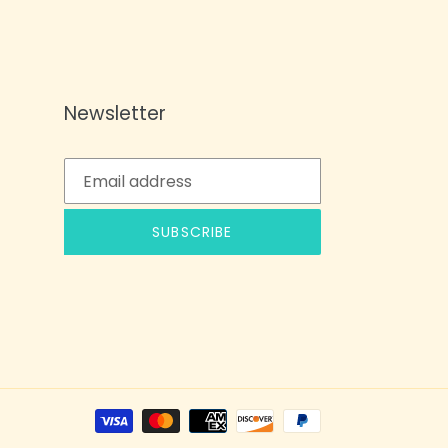
Newsletter
SUBSCRIBE
Payment
methods