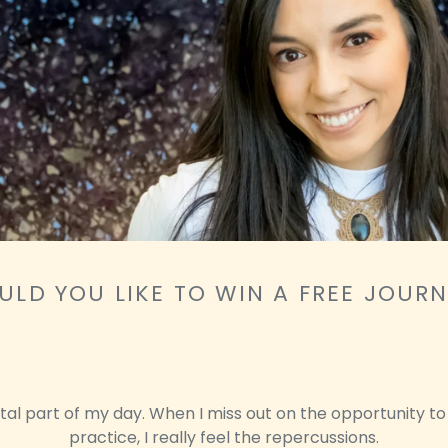
LD YOU LIKE TO WIN A FREE JOUR
vital part of my day. When I miss out on the opportunity to
practice, I really feel the repercussions.