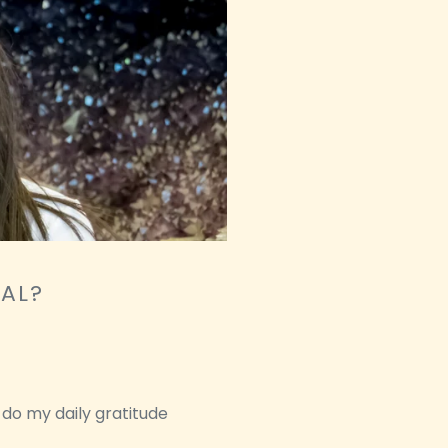
NAL?
 do my daily gratitude