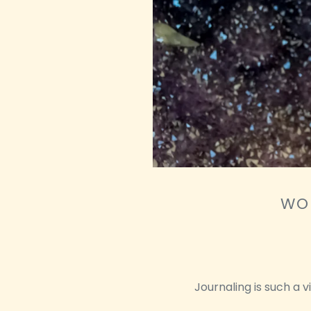
WOU
Journaling is such a 