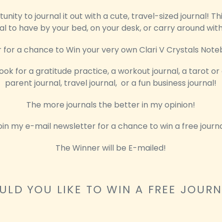
nity to journal it out with a cute, travel-sized journal! Thi
al to have by your bed, on your desk, or carry around wit
 for a chance to Win your very own Clari V Crystals Note
ook for a gratitude practice, a workout journal, a tarot or
parent journal, travel journal, or a fun business journal!
The more journals the better in my opinion!
oin my e-mail newsletter for a chance to win a free journa
The Winner will be E-mailed!
LD YOU LIKE TO WIN A FREE JOUR