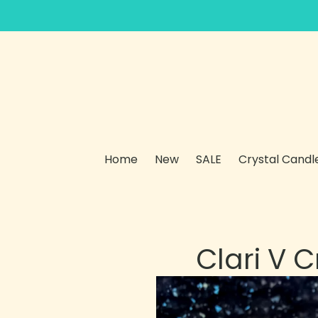
Skip
to
content
Home
New
SALE
Crystal Candl
Clari V 