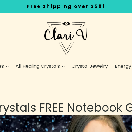
Free Shipping over $50!
es
All Healing Crystals
Crystal Jewelry
Energy
Crystals FREE Notebook