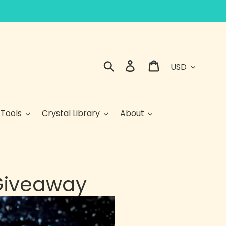
Currency
Search
Log in
Cart
 Tools
Crystal Library
About
 Giveaway