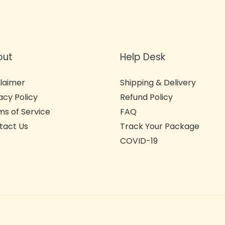
out
Help Desk
laimer
Shipping & Delivery
acy Policy
Refund Policy
s of Service
FAQ
tact Us
Track Your Package
COVID-19