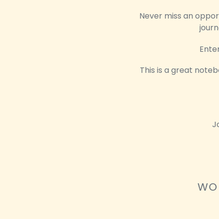
Never miss an opportu
journ
Enter
This is a great noteb
J
WOU