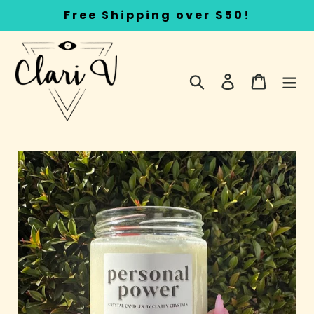
Skip
Free Shipping over $50!
to
content
Search
Log in
Cart